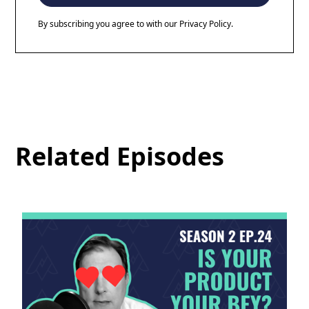
By subscribing you agree to with our
Privacy Policy.
Related Episodes