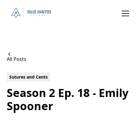
All Posts
Sutures and Cents
Season 2 Ep. 18 - Emily
Spooner