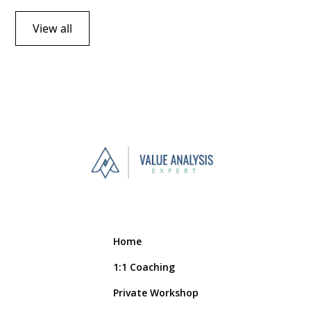
View all
Home
1:1 Coaching
Private Workshop