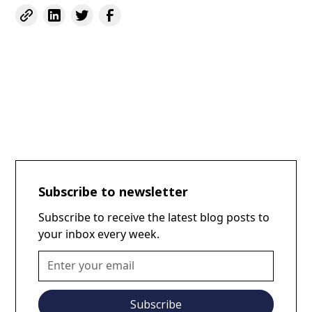
Subscribe to newsletter
Subscribe to receive the latest blog posts to
your inbox every week.