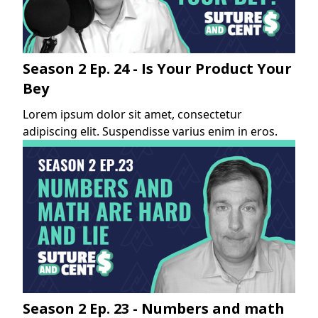
Season 2 Ep. 24 - Is Your Product Your
Bey
Lorem ipsum dolor sit amet, consectetur
adipiscing elit. Suspendisse varius enim in eros.
Season 2 Ep. 23 - Numbers and math