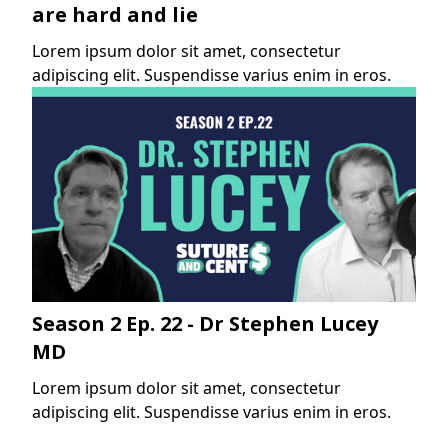
are hard and lie
Lorem ipsum dolor sit amet, consectetur
adipiscing elit. Suspendisse varius enim in eros.
Season 2 Ep. 22 - Dr Stephen Lucey
MD
Lorem ipsum dolor sit amet, consectetur
adipiscing elit. Suspendisse varius enim in eros.