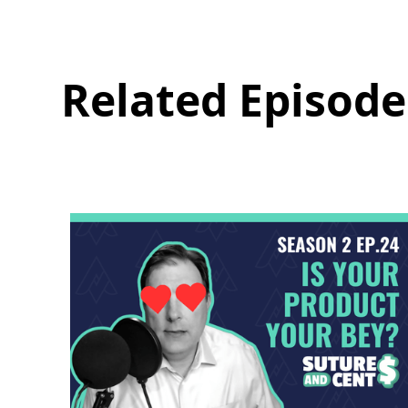
Related Episode