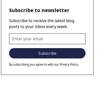
Subscribe to newsletter
Subscribe to receive the latest blog
posts to your inbox every week.
By subscribing you agree to with our
Privacy Policy.