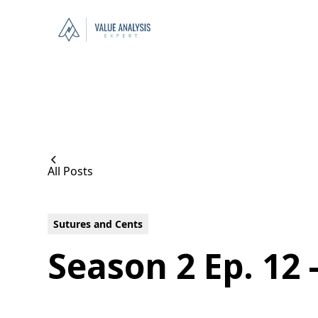
All Posts
Sutures and Cents
Season 2 Ep. 12 