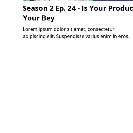
Season 2 Ep. 24 - Is Your Produc
Your Bey
Lorem ipsum dolor sit amet, consectetur
adipiscing elit. Suspendisse varius enim in eros.