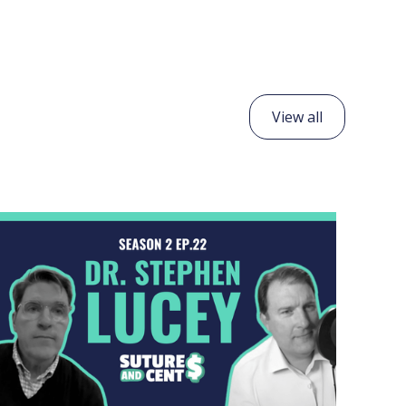
View all