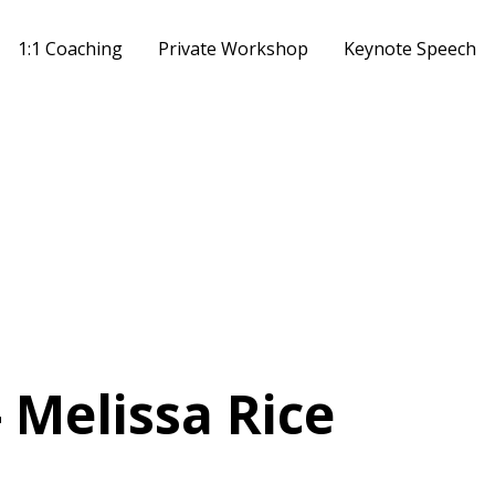
1:1 Coaching
Private Workshop
Keynote Speech
- Melissa Rice