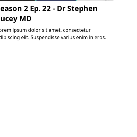
eason 2 Ep. 22 - Dr Stephen
Lucey MD
orem ipsum dolor sit amet, consectetur
dipiscing elit. Suspendisse varius enim in eros.