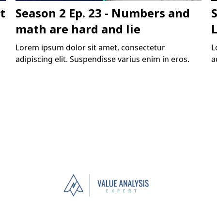
t
Season 2 Ep. 23 - Numbers and
S
math are hard and lie
Lorem ipsum dolor sit amet, consectetur
L
adipiscing elit. Suspendisse varius enim in eros.
a